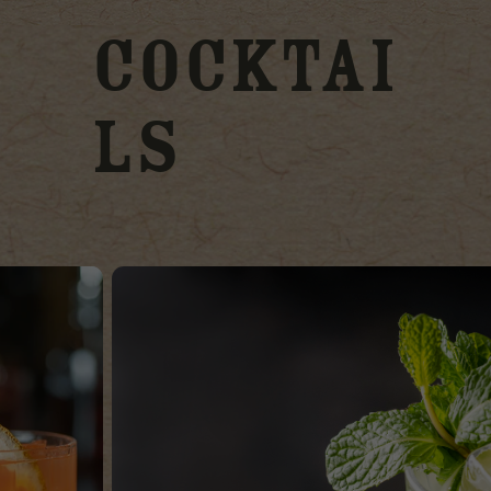
Cocktai
ls