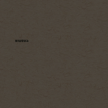
ry
Cocktails
Venue
Videos