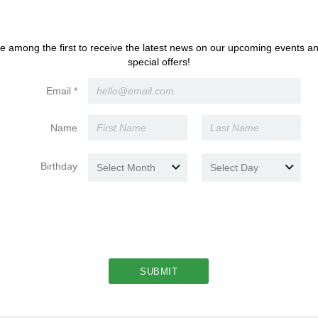
Load More