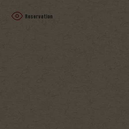
Reservation