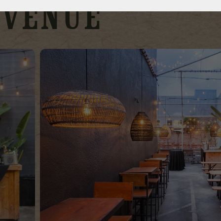
Venue