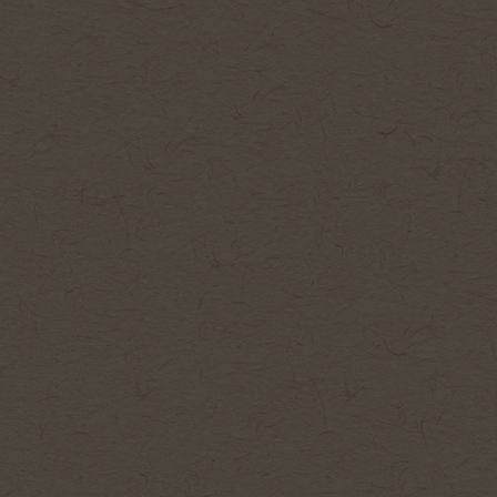
Galle